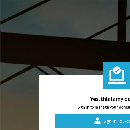
Yes, this is my d
Sign in to manage your doma
Sign In To Ac