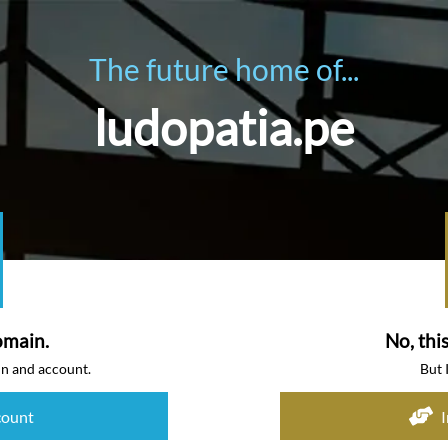
The future home of...
ludopatia.pe
omain.
No, thi
in and account.
But 
count