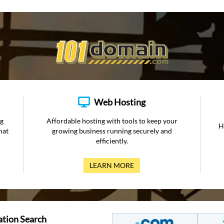
Web Hosting
ng
Affordable hosting with tools to keep your
H
hat
growing business running securely and
efficiently.
LEARN MORE
ation Search