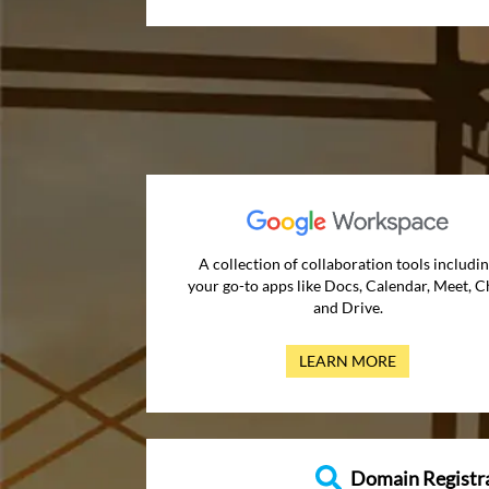
A collection of collaboration tools includi
your go-to apps like Docs, Calendar, Meet, C
and Drive.
LEARN MORE
Domain Registr