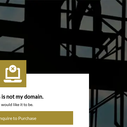
s is not my domain.
I would like it to be.
Inquire to Purchase