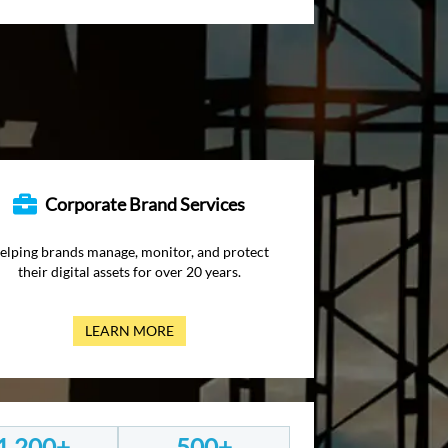
Corporate Brand Services
elping brands manage, monitor, and protect
their digital assets for over 20 years.
LEARN MORE
1,200+
500+